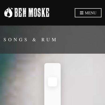
MENU
SONGS & RUM