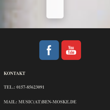
KONTAKT
TEL.: 0157-85623091
MAIL: MUSIC(AT)BEN-MOSKE.DE