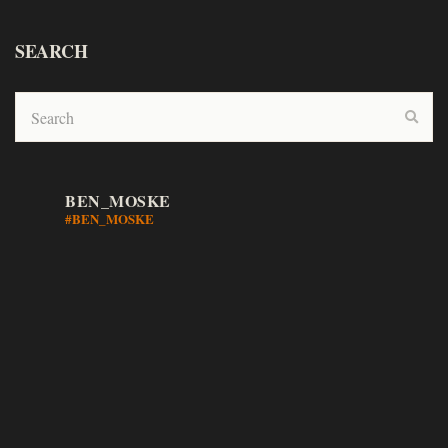
SEARCH
BEN_MOSKE
#BEN_MOSKE