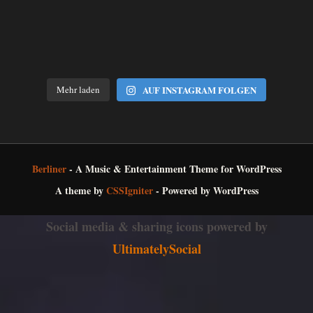
Mehr laden
AUF INSTAGRAM FOLGEN
Berliner
- A Music & Entertainment Theme for WordPress
A theme by
CSSIgniter
- Powered by WordPress
Social media & sharing icons powered by
UltimatelySocial