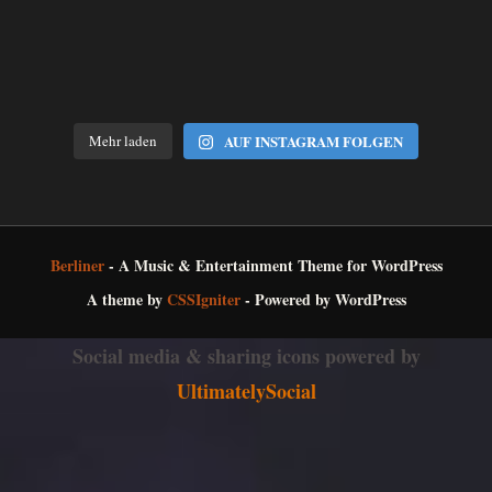
Mehr laden
AUF INSTAGRAM FOLGEN
Berliner
- A Music & Entertainment Theme for WordPress
A theme by
CSSIgniter
- Powered by WordPress
Social media & sharing icons powered by
UltimatelySocial