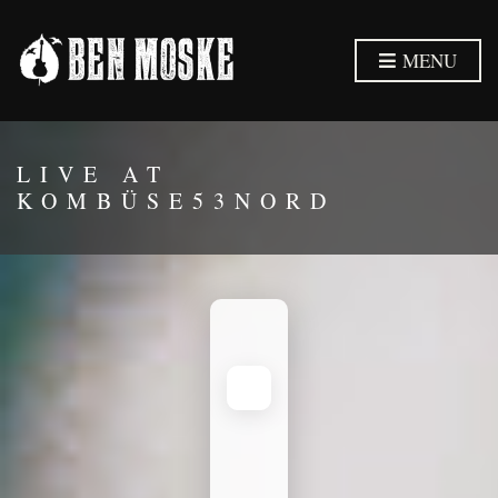
MENU
LIVE AT
KOMBÜSE53NORD