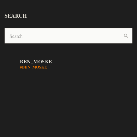
SEARCH
BEN_MOSKE
#BEN_MOSKE