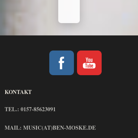
KONTAKT
TEL.: 0157-85623091
MAIL: MUSIC(AT)BEN-MOSKE.DE