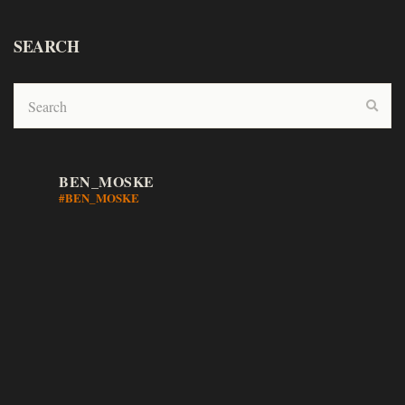
SEARCH
BEN_MOSKE
#BEN_MOSKE