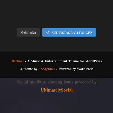
Mehr laden
AUF INSTAGRAM FOLGEN
Berliner
- A Music & Entertainment Theme for WordPress
A theme by
CSSIgniter
- Powered by WordPress
Social media & sharing icons powered by
UltimatelySocial