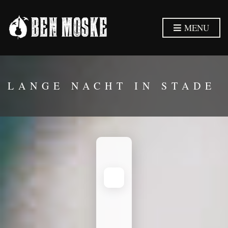
MENU
LANGE NACHT IN STADE