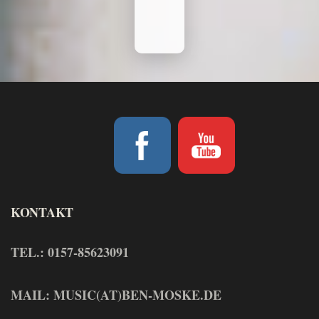
KONTAKT
TEL.: 0157-85623091
MAIL: MUSIC(AT)BEN-MOSKE.DE