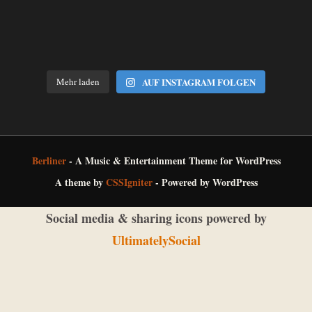
Mehr laden
AUF INSTAGRAM FOLGEN
Berliner
- A Music & Entertainment Theme for WordPress
A theme by
CSSIgniter
- Powered by WordPress
Social media & sharing icons powered by
UltimatelySocial