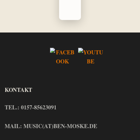
KONTAKT
TEL.: 0157-85623091
MAIL: MUSIC(AT)BEN-MOSKE.DE