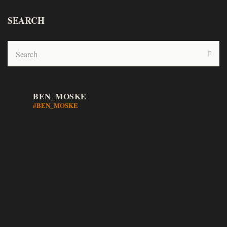
SEARCH
BEN_MOSKE
#BEN_MOSKE