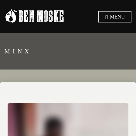
MENU
MINX