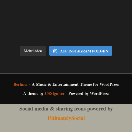
Mehr laden
AUF INSTAGRAM FOLGEN
Berliner
- A Music & Entertainment Theme for WordPress
A theme by
CSSIgniter
- Powered by WordPress
Social media & sharing icons powered by
UltimatelySocial