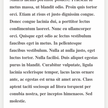
metus massa, ut blandit odio. Proin quis tortor
orci. Etiam at risus et justo dignissim congue.
Donec congue lacinia dui, a porttitor lectus
condimentum laoreet. Nunc eu ullamcorper
orci. Quisque eget odio ac lectus vestibulum
faucibus eget in metus. In pellentesque
faucibus vestibulum. Nulla at nulla justo, eget
luctus tortor. Nulla facilisi. Duis aliquet egestas
purus in blandit. Curabitur vulputate, ligula
lacinia scelerisque tempor, lacus lacus ornare
ante, ac egestas est urna sit amet arcu. Class
aptent taciti sociosqu ad litora torquent per
conubia nostra, per inceptos himenaeos. Sed
molestie.