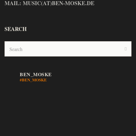
MAIL: MUSIC(AT)BEN-MOSKE.DE
SEARCH
BEN_MOSKE
#BEN_MOSKE