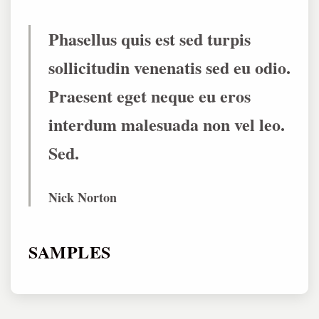
Phasellus quis est sed turpis
sollicitudin venenatis sed eu odio.
Praesent eget neque eu eros
interdum malesuada non vel leo.
Sed.
Nick Norton
SAMPLES