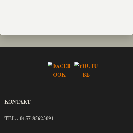
KONTAKT
TEL.: 0157-85623091