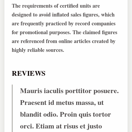
The requirements of certified units are
designed to avoid inflated sales figures, which
are frequently practiced by record companies
for promotional purposes. The claimed figures
are referenced from online articles created by
highly reliable sources.
REVIEWS
Mauris iaculis porttitor posuere.
Praesent id metus massa, ut
blandit odio. Proin quis tortor
orci. Etiam at risus et justo