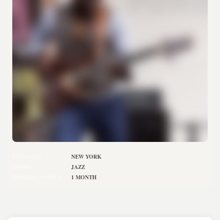
LOCATION
NEW YORK
GENRE
JAZZ
BOOKING NOTICE
1 MONTH