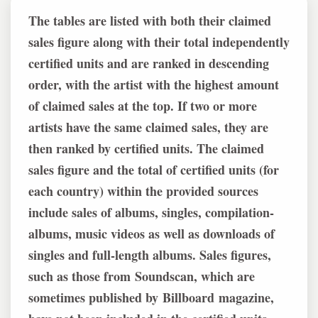
The tables are listed with both their claimed
sales figure along with their total independently
certified units and are ranked in descending
order, with the artist with the highest amount
of claimed sales at the top. If two or more
artists have the same claimed sales, they are
then ranked by certified units. The claimed
sales figure and the total of certified units (for
each country) within the provided sources
include sales of albums, singles, compilation-
albums, music videos as well as downloads of
singles and full-length albums. Sales figures,
such as those from Soundscan, which are
sometimes published by Billboard magazine,