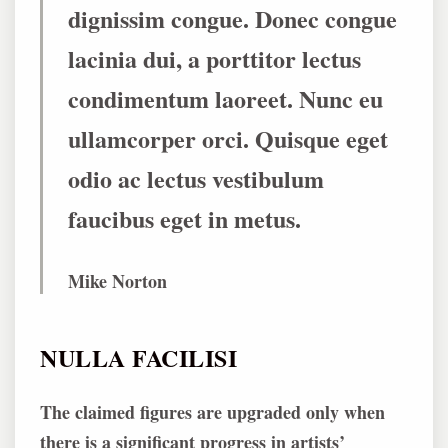
dignissim congue. Donec congue
lacinia dui, a porttitor lectus
condimentum laoreet. Nunc eu
ullamcorper orci. Quisque eget
odio ac lectus vestibulum
faucibus eget in metus.
Mike Norton
NULLA FACILISI
The claimed figures are upgraded only when
there is a significant progress in artists’