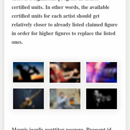
certified units. In other words, the available
certified units for each artist should get
relatively closer to already listed claimed figure
in order for higher figures to replace the listed
ones.
Mauris iaculis porttitor posuere. Praesent id