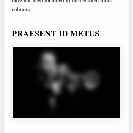
have not been included in the certified units
column.
PRAESENT ID METUS